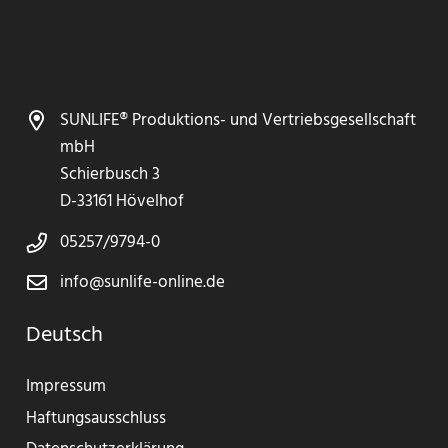
SUNLIFE® Produktions- und Vertriebsgesellschaft
mbH
Schierbusch 3
D-33161 Hövelhof
05257/9794-0
info@sunlife-online.de
Deutsch
Impressum
Haftungsausschluss