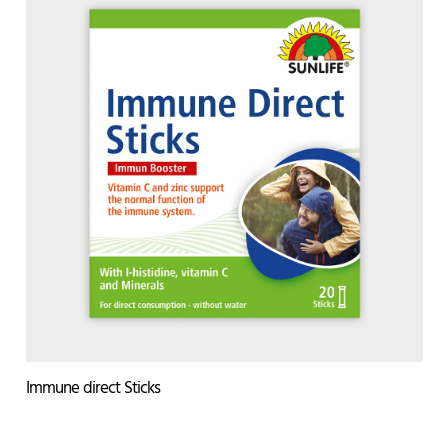
Immune direct Sticks