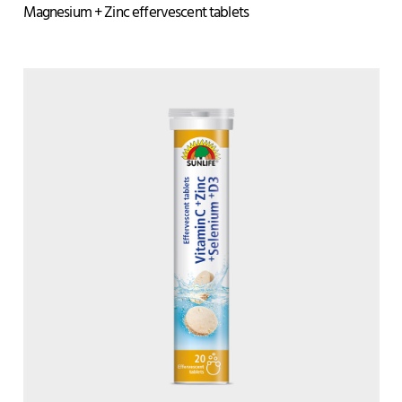
Magnesium + Zinc effervescent tablets