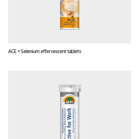
ACE + Selenium effervescent tablets