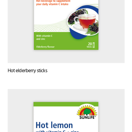
Hot elderberry sticks