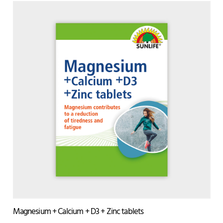
Magnesium + Calcium + D3 + Zinc tablets