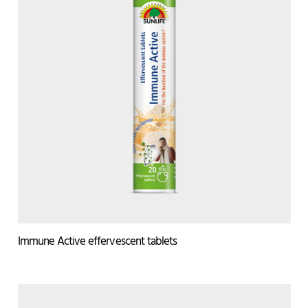
Immune Active effervescent tablets