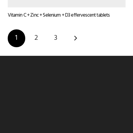
Vitamin C + Zinc + Selenium + D3 effervescent tablets
1
2
3