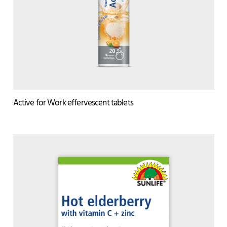
Active for Work effervescent tablets