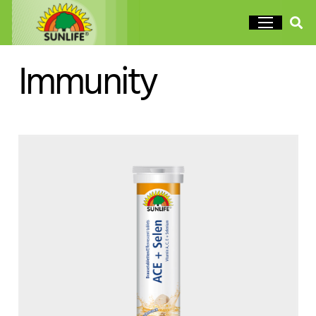
Immunity