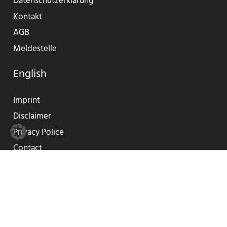
Datenschutzerklärung
Kontakt
AGB
Meldestelle
English
Imprint
Disclaimer
Privacy Police
Contact
GTC
Reporting Center
© 2019-2023 SUNLIFE®