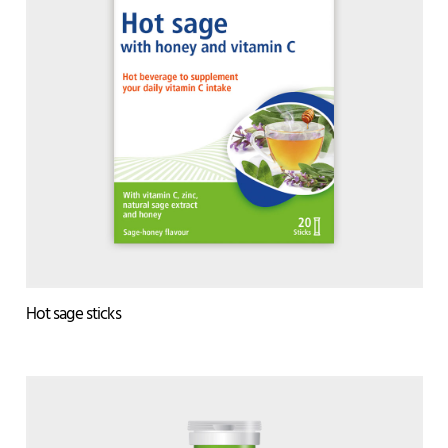
Hot sage sticks