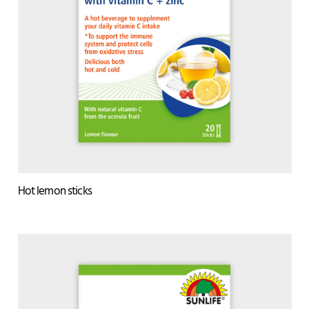
Hot lemon sticks