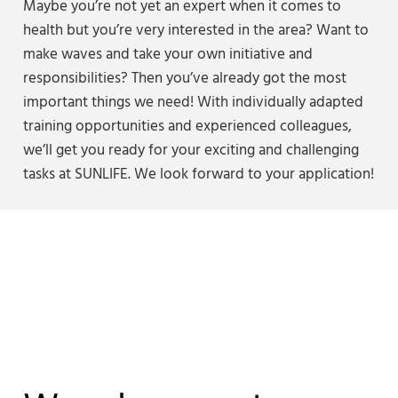
Maybe you’re not yet an expert when it comes to
health but you’re very interested in the area? Want to
make waves and take your own initiative and
responsibilities? Then you’ve already got the most
important things we need! With individually adapted
training opportunities and experienced colleagues,
we’ll get you ready for your exciting and challenging
tasks at SUNLIFE. We look forward to your application!