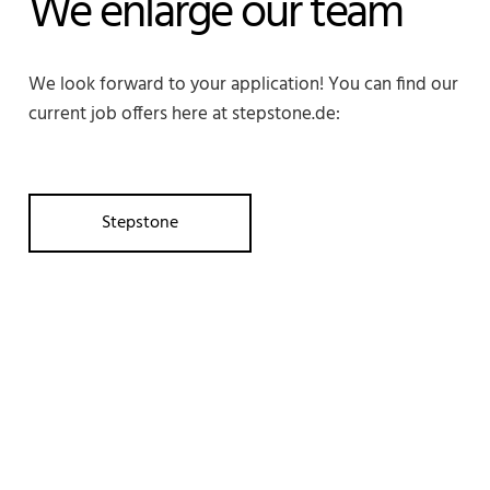
We enlarge our team
We look forward to your application! You can find our
current job offers here at stepstone.de:
Stepstone