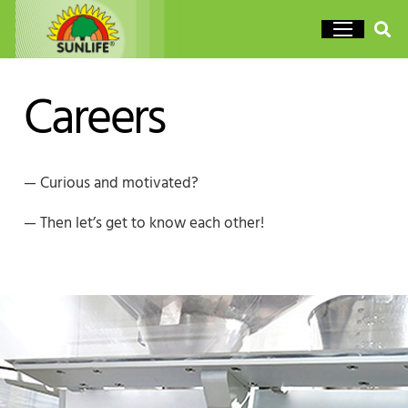
Careers
— Curious and motivated?
— Then let’s get to know each other!