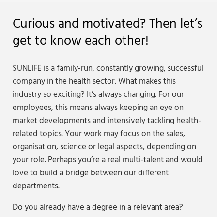
Curious and motivated? Then let’s
get to know each other!
SUNLIFE is a family-run, constantly growing, successful
company in the health sector. What makes this
industry so exciting? It’s always changing. For our
employees, this means always keeping an eye on
market developments and intensively tackling health-
related topics. Your work may focus on the sales,
organisation, science or legal aspects, depending on
your role. Perhaps you’re a real multi-talent and would
love to build a bridge between our different
departments.
Do you already have a degree in a relevant area?