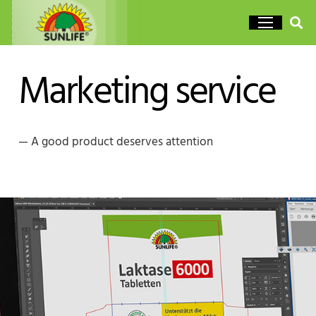
Marketing service
— A good product deserves attention