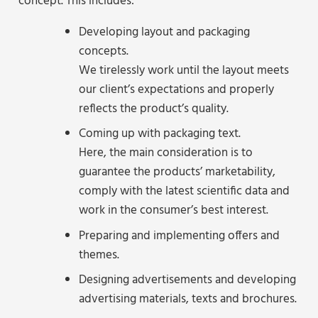
concept. This includes:
Developing layout and packaging
concepts.
We tirelessly work until the layout meets
our client’s expectations and properly
reflects the product’s quality.
Coming up with packaging text.
Here, the main consideration is to
guarantee the products’ marketability,
comply with the latest scientific data and
work in the consumer’s best interest.
Preparing and implementing offers and
themes.
Designing advertisements and developing
advertising materials, texts and brochures.