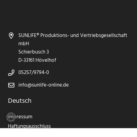
SUNLIFE® Produktions- und Vertriebsgesellschaft
mbH
Schierbusch 3
D-33161 Hövelhof
05257/9794-0
info@sunlife-online.de
Deutsch
Impressum
Haftungsausschluss
Datenschutzerklärung