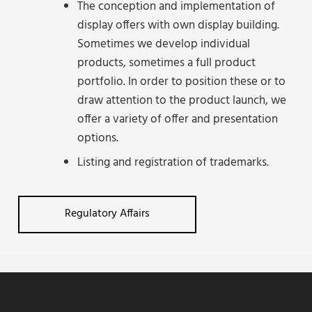
The conception and implementation of
display offers with own display building.
Sometimes we develop individual
products, sometimes a full product
portfolio. In order to position these or to
draw attention to the product launch, we
offer a variety of offer and presentation
options.
Listing and registration of trademarks.
Regulatory Affairs