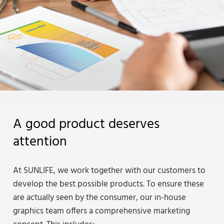
A good product deserves
attention
At SUNLIFE, we work together with our customers to
develop the best possible products. To ensure these
are actually seen by the consumer, our in-house
graphics team offers a comprehensive marketing