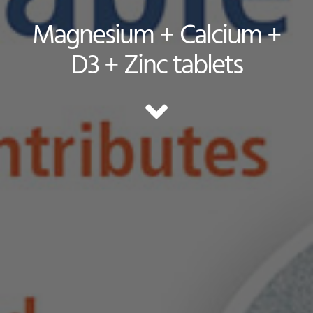
Magnesium + Calcium +
D3 + Zinc tablets