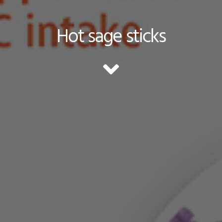
Hot sage sticks