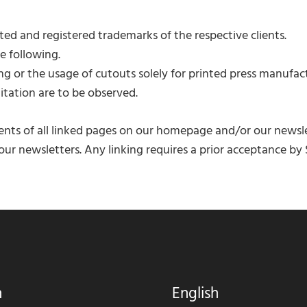
ed and registered trademarks of the respective clients.
e following.
 or the usage of cutouts solely for printed press manufac
tation are to be observed.
nts of all linked pages on our homepage and/or our newsle
ur newsletters. Any linking requires a prior acceptance by S
h
English