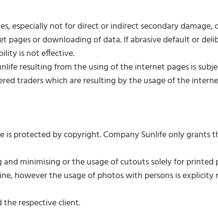
 especially not for direct or indirect secondary damage, data
t pages or downloading of data. If abrasive default or deli
ity is not effective.
ife resulting from the using of the internet pages is subje
stered traders which are resulting by the usage of the intern
e is protected by copyright. Company Sunlife only grants t
and minimising or the usage of cutouts solely for printe
ne, however the usage of photos with persons is explicity 
 the respective client.