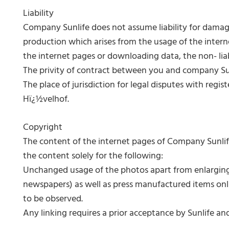
Liability
Company Sunlife does not assume liability for damages,
production which arises from the usage of the interne
the internet pages or downloading data, the non- liabil
The privity of contract between you and company Sunl
The place of jurisdiction for legal disputes with regi
Hï¿½velhof.
Copyright
The content of the internet pages of Company Sunlif
the content solely for the following:
Unchanged usage of the photos apart from enlarging 
newspapers) as well as press manufactured items onli
to be observed.
Any linking requires a prior acceptance by Sunlife and