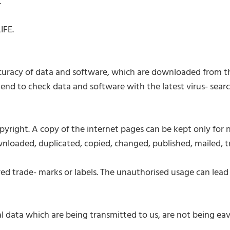
.
IFE.
ccuracy of data and software, which are downloaded from th
nd to check data and software with the latest virus- sear
yright. A copy of the internet pages can be kept only for n
wnloaded, duplicated, copied, changed, published, mailed, 
rade- marks or labels. The unauthorised usage can lead to
l data which are being transmitted to us, are not being ea