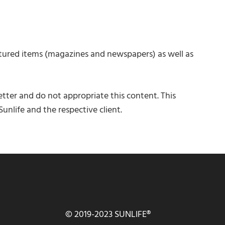
tured items (magazines and newspapers) as well as
tter and do not appropriate this content. This
unlife and the respective client.
© 2019-2023 SUNLIFE®