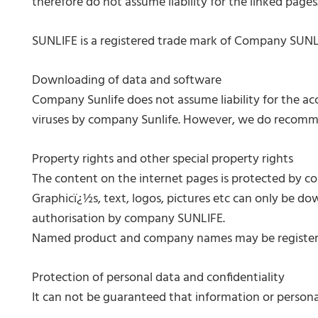
therefore do not assume liability for the linked pages
SUNLIFE is a registered trade mark of Company SUNL
Downloading of data and software
Company Sunlife does not assume liability for the a
viruses by company Sunlife. However, we do recomme
Property rights and other special property rights
The content on the internet pages is protected by cop
Graphicï¿½s, text, logos, pictures etc can only be do
authorisation by company SUNLIFE.
Named product and company names may be registered t
Protection of personal data and confidentiality
It can not be guaranteed that information or persona