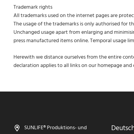
Trademark rights
All trademarks used on the internet pages are protect
The usage of the trademarks is only authorised for th
Unchanged usage apart from enlarging and minimising
press manufactured items online. Temporal usage limi
Herewith we distance ourselves from the entire conte
declaration applies to all links on our homepage and o
Deutsc
SUNLIFE® Produktions- und