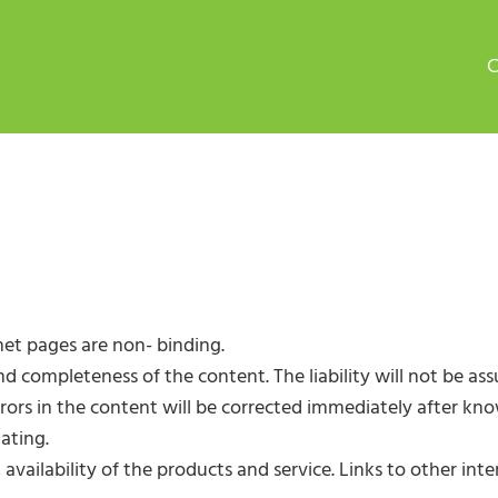
net pages are non- binding.
completeness of the content. The liability will not be as
Errors in the content will be corrected immediately after k
ating.
s, availability of the products and service. Links to other 