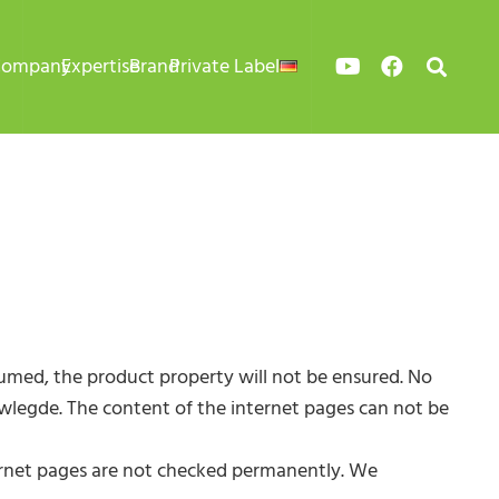
Company
Expertise
Brand
Private Label
sumed, the product property will not be ensured. No
nowlegde. The content of the internet pages can not be
internet pages are not checked permanently. We