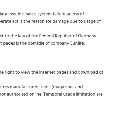
 loss, lost sales, system failure or loss of
berate act is the reason for damage due to usage of
ct to the law of the Federal Republic of Germany.
et pages is the domicile of company Sunlife,
he right to view the internet pages and download of
d press manufactured items (magazines and
not authorised online. Temporal usage limitation are