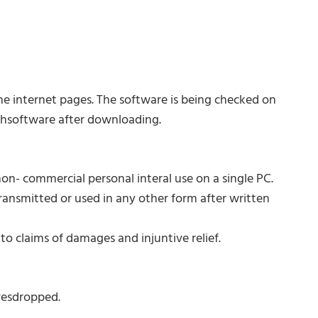
e internet pages. The software is being checked on
chsoftware after downloading.
on- commercial personal interal use on a single PC.
transmitted or used in any other form after written
 claims of damages and injuntive relief.
vesdropped.