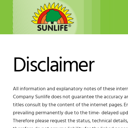
Disclaimer
All information and explanatory notes of these inter
Company Sunlife does not guarantee the accuracy and 
titles consult by the content of the internet pages. 
prevailing permanently due to the time- delayed upd
Therefore please request the status, technical detail