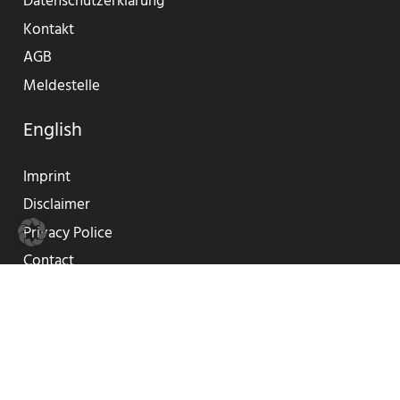
Datenschutzerklärung
Kontakt
AGB
Meldestelle
English
Imprint
Disclaimer
Privacy Police
Contact
GTC
Reporting Center
© 2019-2023 SUNLIFE®