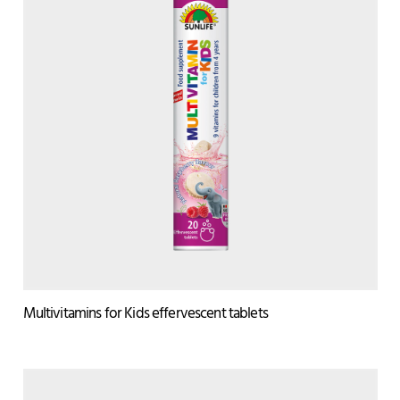
Multivitamins for Kids effervescent tablets