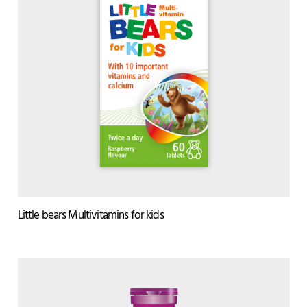
Little bears Multivitamins for kids