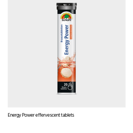
Energy Power effervescent tablets