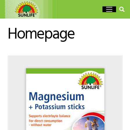
Homepage