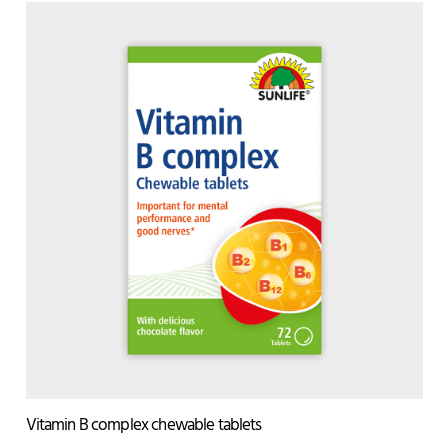
Vitamin B complex chewable tablets