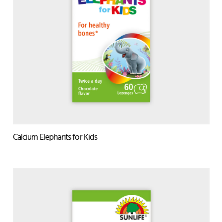
Calcium Elephants for Kids