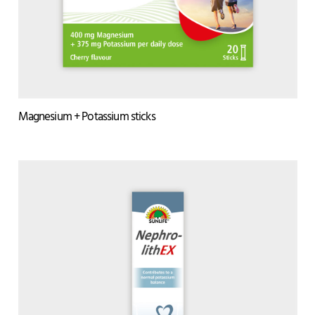
Magnesium + Potassium sticks