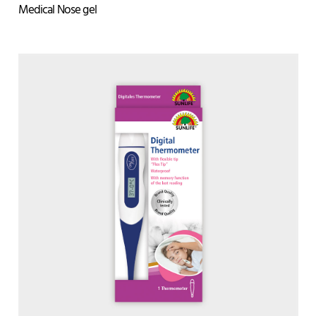
Medical Nose gel