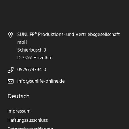
SUNLIFE® Produktions- und Vertriebsgesellschaft
mbH
Schierbusch 3
D-33161 Hövelhof
05257/9794-0
info@sunlife-online.de
Deutsch
Impressum
Haftungsausschluss