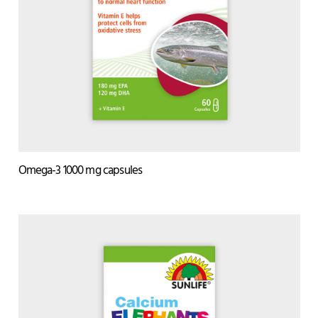
Omega-3 1000 mg capsules