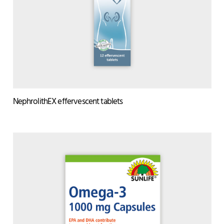
NephrolithEX effervescent tablets