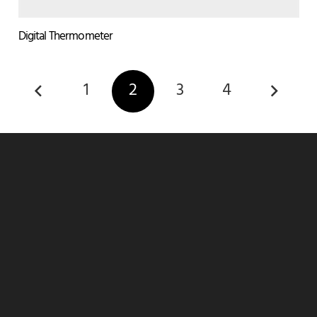
Digital Thermometer
1
2
3
4