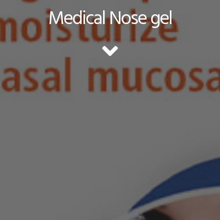
Medical Nose gel