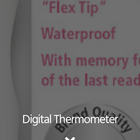
Digital Thermometer