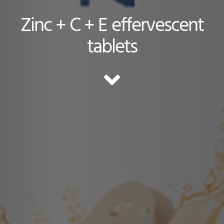
Zinc + C + E effervescent
tablets