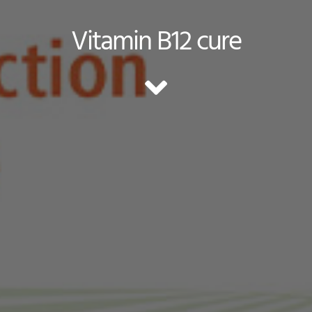
Vitamin B12 cure