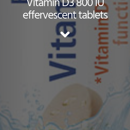
Vitamin D3 800 IU
effervescent tablets