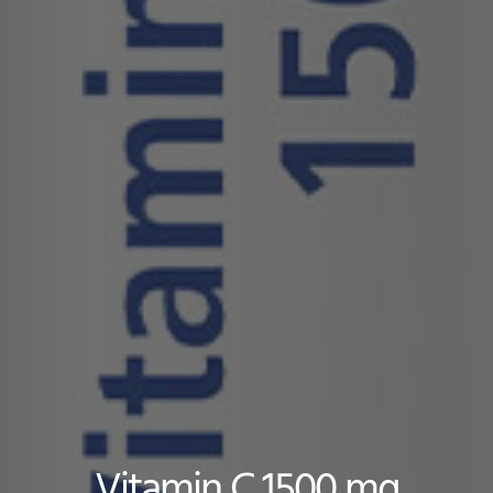
Vitamin C 1500 mg