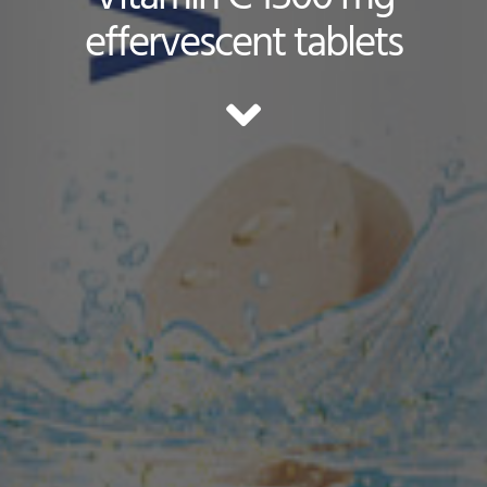
effervescent tablets