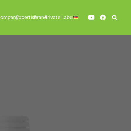
Company
Expertise
Brand
Private Label