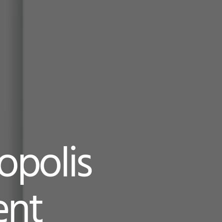
opolis
ent