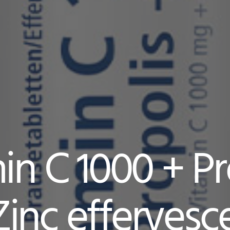
in C 1000 + Pr
Zinc effervesc