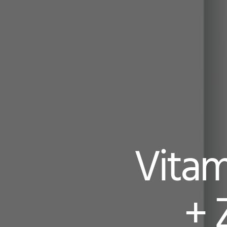
Vitam
+ 