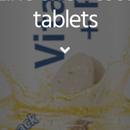
tablets