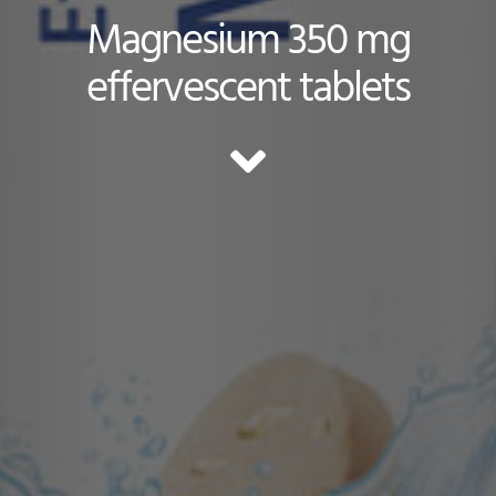
Magnesium 350 mg
effervescent tablets