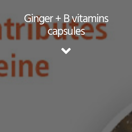
Ginger + B vitamins
capsules