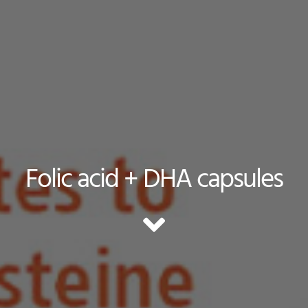
Folic acid + DHA capsules