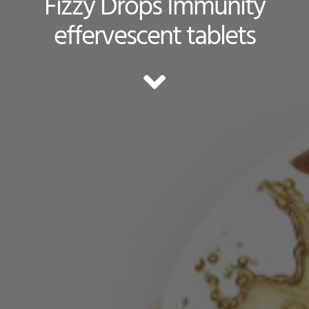
Fizzy Drops Immunity
effervescent tablets