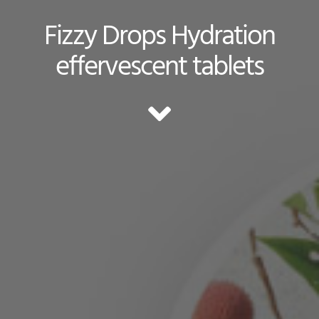
Fizzy Drops Hydration
effervescent tablets