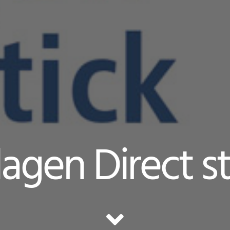
lagen Direct st