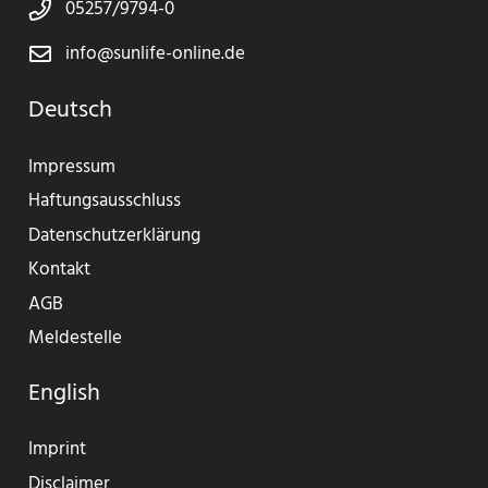
05257/9794-0
info@sunlife-online.de
Deutsch
Impressum
Haftungsausschluss
Datenschutzerklärung
Kontakt
AGB
Meldestelle
English
Imprint
Disclaimer