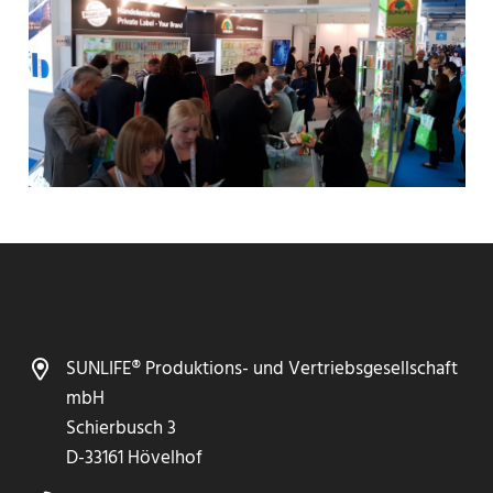
SUNLIFE® Produktions- und Vertriebsgesellschaft
mbH
Schierbusch 3
D-33161 Hövelhof