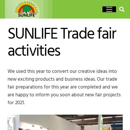
SUNLIFE Trade fair
activities
We used this year to convert our creative ideas into
new exciting products and business ideas. Our trade
fair preparations for this year are completed and we
are happy to inform you soon about new fair projects
for 2021.