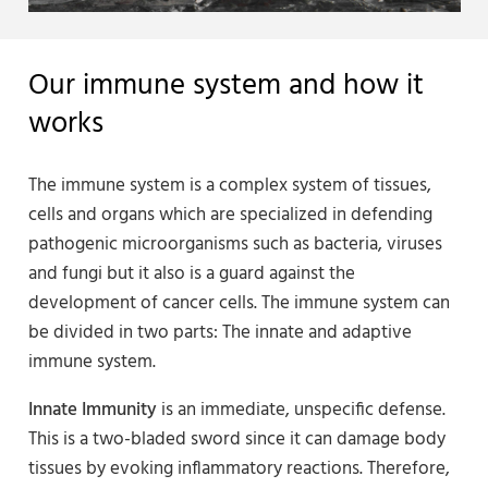
Our immune system and how it
works
The immune system is a complex system of tissues,
cells and organs which are specialized in defending
pathogenic microorganisms such as bacteria, viruses
and fungi but it also is a guard against the
development of cancer cells. The immune system can
be divided in two parts: The innate and adaptive
immune system.
Innate Immunity
is an immediate, unspecific defense.
This is a two-bladed sword since it can damage body
tissues by evoking inflammatory reactions. Therefore,