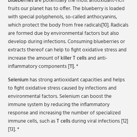
Blueberries
are potentially the most antioxidant-rich
fruits our planet has to offer. The blueberry is loaded
with special polyphenols, so-called anthocyanins,
which protect the body from free radicals[10]. Radicals
are formed due by environmental factors but also
develop during infections. Consuming blueberries or
extracts thereof can help to fight oxidative stress and
increase the amount of
killer T cells
and anti-
inflammatory components [11]. *
Selenium
has strong antioxidant capacities and helps
to fight oxidative stress caused by infections and
environmental factors. Selenium can boost the
immune system by reducing the inflammatory
response and increasing the number of specialized
immune cells, such as
T cells
during viral infections [12]
[13]. *