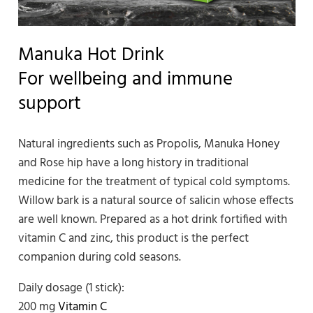
Manuka Hot Drink
For wellbeing and immune
support
Natural ingredients such as Propolis, Manuka Honey
and Rose hip have a long history in traditional
medicine for the treatment of typical cold symptoms.
Willow bark is a natural source of salicin whose effects
are well known. Prepared as a hot drink fortified with
vitamin C and zinc, this product is the perfect
companion during cold seasons.
Daily dosage (1 stick):
200 mg
Vitamin C