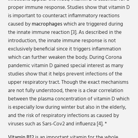
proper immune response. Studies show that vitamin D
is important to counteract inflammatory reactions
caused by
macrophages
which are triggered during
the innate immune reaction [3]. As described in the
introduction, the innate immune response is not
exclusively beneficial since it triggers inflammation
which can further weaken the body. During Corona
pandemic vitamin D gained special interest as many
studies show that it helps prevent infections of the
upper respiratory tract. Though the exact mechanisms
are not fully understood, there is a clear correlation
between the plasma concentration of vitamin D which
is especially low during winter but also in the elderly,
and the risk of respiratory infections as caused by
viruses such as Sars-Cov2 and influenza [4]. *
Vitamin B12
is an important vitamin for the whole