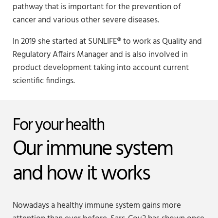
pathway that is important for the prevention of
cancer and various other severe diseases.
In 2019 she started at SUNLIFE® to work as Quality and
Regulatory Affairs Manager and is also involved in
product development taking into account current
scientific findings.
For your health
Our immune system
and how it works
Nowadays a healthy immune system gains more