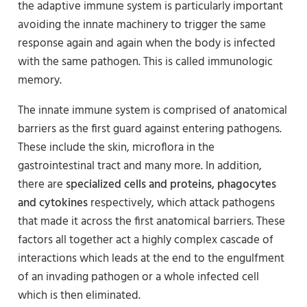
the adaptive immune system is particularly important
avoiding the innate machinery to trigger the same
response again and again when the body is infected
with the same pathogen. This is called immunologic
memory.
The innate immune system is comprised of anatomical
barriers as the first guard against entering pathogens.
These include the skin, microflora in the
gastrointestinal tract and many more. In addition,
there are
specialized cells and proteins, phagocytes
and cytokines
respectively, which attack pathogens
that made it across the first anatomical barriers. These
factors all together act a highly complex cascade of
interactions which leads at the end to the engulfment
of an invading pathogen or a whole infected cell
which is then eliminated.