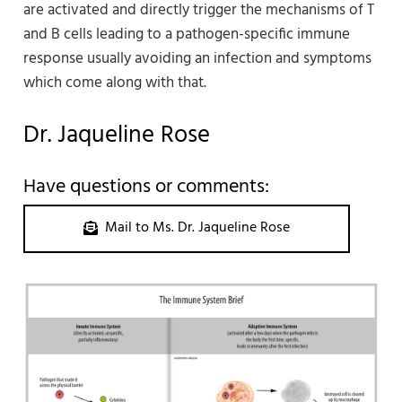
are activated and directly trigger the mechanisms of T
and B cells leading to a pathogen-specific immune
response usually avoiding an infection and symptoms
which come along with that.
Dr. Jaqueline Rose
Have questions or comments:
Mail to Ms. Dr. Jaqueline Rose