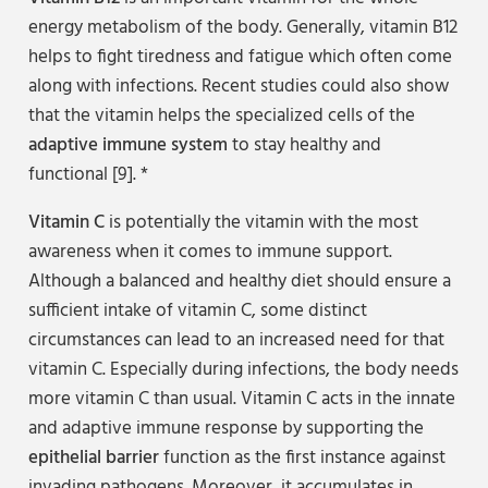
energy metabolism of the body. Generally, vitamin B12
helps to fight tiredness and fatigue which often come
along with infections. Recent studies could also show
that the vitamin helps the specialized cells of the
adaptive immune system
to stay healthy and
functional [9]. *
Vitamin C
is potentially the vitamin with the most
awareness when it comes to immune support.
Although a balanced and healthy diet should ensure a
sufficient intake of vitamin C, some distinct
circumstances can lead to an increased need for that
vitamin C. Especially during infections, the body needs
more vitamin C than usual. Vitamin C acts in the innate
and adaptive immune response by supporting the
epithelial barrier
function as the first instance against
invading pathogens. Moreover, it accumulates in