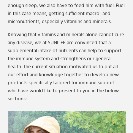
enough sleep, we also have to feed him with fuel. Fuel
in this case means, getting sufficient macro- and
micronutrients, especially vitamins and minerals.
Knowing that vitamins and minerals alone cannot cure
any disease, we at SUNLIFE are convinced that a
supplemental intake of nutrients can help to support
the immune system and strengthens our general
health. The current situation motivated us to put all
our effort and knowledge together to develop new
products specifically tailored for immune support
which we would like to present to you in the below
sections: