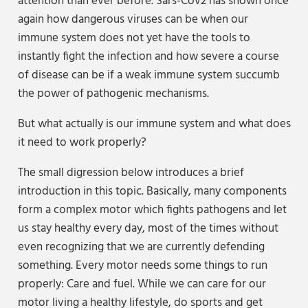
attention than ever before. Sars-Cov2 has shown once
again how dangerous viruses can be when our
immune system does not yet have the tools to
instantly fight the infection and how severe a course
of disease can be if a weak immune system succumb
the power of pathogenic mechanisms.
But what actually is our immune system and what does
it need to work properly?
The small digression below introduces a brief
introduction in this topic. Basically, many components
form a complex motor which fights pathogens and let
us stay healthy every day, most of the times without
even recognizing that we are currently defending
something. Every motor needs some things to run
properly: Care and fuel. While we can care for our
motor living a healthy lifestyle, do sports and get