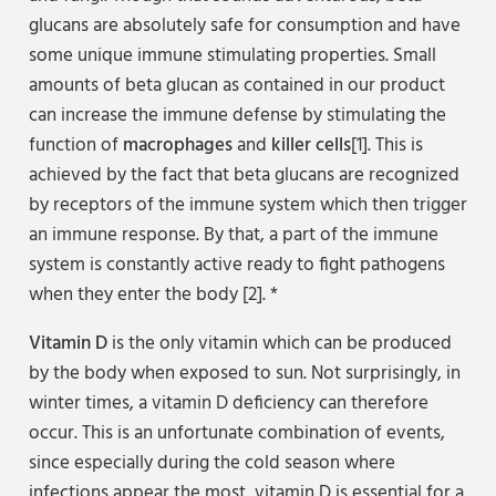
glucans are absolutely safe for consumption and have
some unique immune stimulating properties. Small
amounts of beta glucan as contained in our product
can increase the immune defense by stimulating the
function of
macrophages
and
killer cells
[1]. This is
achieved by the fact that beta glucans are recognized
by receptors of the immune system which then trigger
an immune response. By that, a part of the immune
system is constantly active ready to fight pathogens
when they enter the body [2]. *
Vitamin D
is the only vitamin which can be produced
by the body when exposed to sun. Not surprisingly, in
winter times, a vitamin D deficiency can therefore
occur. This is an unfortunate combination of events,
since especially during the cold season where
infections appear the most, vitamin D is essential for a