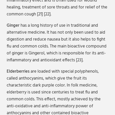
inflammatory effect and is often used for wound
healing, treatment of sore throats and for relief of the
common cough [21] [22].
Ginger
has a long history of use in traditional and
alternative medicine. It has not only been used to aid
digestion and reduce nausea but it also helps to fight
flu and common colds. The main bioactive compound
of ginger is Gingerol, which is responsible for its anti-
inflammatory and antioxidant effects [23].
Elderberries
are loaded with special polyphenols,
called anthocyanins, which give the fruit its
characteristic dark purple color. In folk medicine,
elderberry is used since centuries to treat flu and
common colds. This effect, mostly achieved by the
anti-oxidative and anti-inflammatory power of
anthocyanins and other contained bioactive