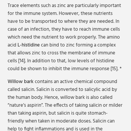
Trace elements such as zinc are particularly important
for the immune system. However, these nutrients
have to be transported to where they are needed. In
case of an infection, they have to reach immune cells
which need the nutrient to work properly. The amino
acid
L-histidine
can bind to zinc forming a complex
that allows zinc to cross the membrane of immune
cells [14]. In addition to that, low levels of histidine
could be shown to inhibit the immune response [15]. *
Willow bark
contains an active chemical compound
called salicin. Salicin is converted to salicylic acid by
the human body. Hence, willow bark is also called
“nature’s aspirin”. The effects of taking salicin or milder
than taking aspirin, but salicin is quite stomach-
friendly when taken in moderate doses. Salicin can
help to fight inflammations and is used in the