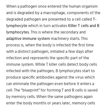
When a pathogen once entered the human organism
and is degraded by a macrophage, components of the
degraded pathogen are presented to a cell called
T-
lymphocyte
which in turn activates
Killer T cells and B
lymphocytes
. This is where the secondary and
adaptive immune system
machinery starts. This
process is, when the body is infected the first time
with a distinct pathogen, initiated a few days after
infection and represents the specific part of the
immune system. While T killer cells detect body cells
infected with the pathogen, B lymphocytes start to
produce specific antibodies against the virus which
can eliminate the pathogen even before it enters a
cell. The “blueprint” for forming T and B cells is saved
by memory cells. When the same pathogens again
enter the body months or years later, memory cells