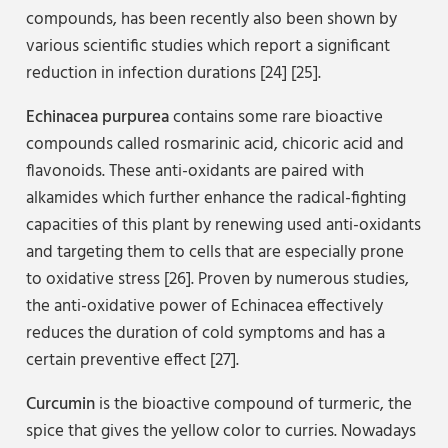
compounds, has been recently also been shown by
various scientific studies which report a significant
reduction in infection durations [24] [25].
Echinacea purpurea
contains some rare bioactive
compounds called rosmarinic acid, chicoric acid and
flavonoids. These anti-oxidants are paired with
alkamides which further enhance the radical-fighting
capacities of this plant by renewing used anti-oxidants
and targeting them to cells that are especially prone
to oxidative stress [26]. Proven by numerous studies,
the anti-oxidative power of Echinacea effectively
reduces the duration of cold symptoms and has a
certain preventive effect [27].
Curcumin
is the bioactive compound of turmeric, the
spice that gives the yellow color to curries. Nowadays