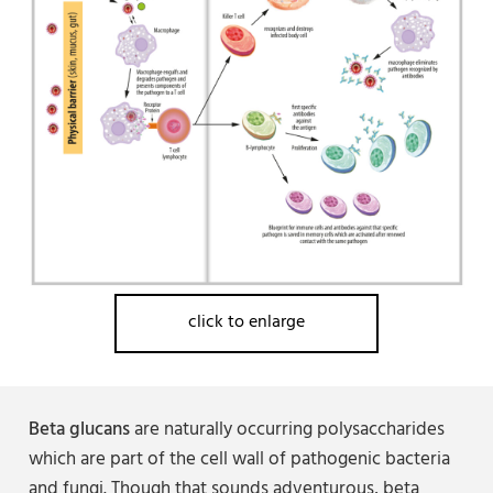
click to enlarge
Beta glucans
are naturally occurring polysaccharides
which are part of the cell wall of pathogenic bacteria
and fungi. Though that sounds adventurous, beta