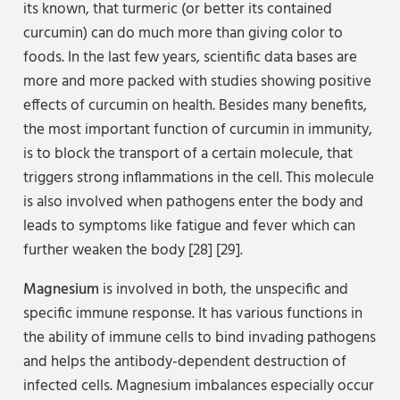
its known, that turmeric (or better its contained
curcumin) can do much more than giving color to
foods. In the last few years, scientific data bases are
more and more packed with studies showing positive
effects of curcumin on health. Besides many benefits,
the most important function of curcumin in immunity,
is to block the transport of a certain molecule, that
triggers strong inflammations in the cell. This molecule
is also involved when pathogens enter the body and
leads to symptoms like fatigue and fever which can
further weaken the body [28] [29].
Magnesium
is involved in both, the unspecific and
specific immune response. It has various functions in
the ability of immune cells to bind invading pathogens
and helps the antibody-dependent destruction of
infected cells. Magnesium imbalances especially occur