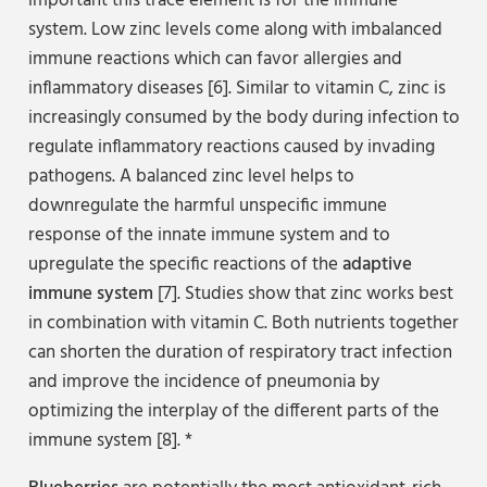
important this trace element is for the immune
system. Low zinc levels come along with imbalanced
immune reactions which can favor allergies and
inflammatory diseases [6]. Similar to vitamin C, zinc is
increasingly consumed by the body during infection to
regulate inflammatory reactions caused by invading
pathogens. A balanced zinc level helps to
downregulate the harmful unspecific immune
response of the innate immune system and to
upregulate the specific reactions of the
adaptive
immune system
[7]. Studies show that zinc works best
in combination with vitamin C. Both nutrients together
can shorten the duration of respiratory tract infection
and improve the incidence of pneumonia by
optimizing the interplay of the different parts of the
immune system [8]. *