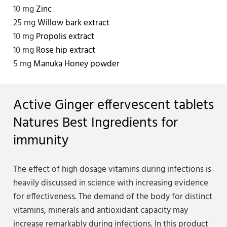
10 mg
Zinc
25 mg
Willow bark extract
10 mg
Propolis extract
10 mg
Rose hip extract
5 mg
Manuka Honey powder
Active Ginger effervescent tablets
Natures Best Ingredients for
immunity
The effect of high dosage vitamins during infections is
heavily discussed in science with increasing evidence
for effectiveness. The demand of the body for distinct
vitamins, minerals and antioxidant capacity may
increase remarkably during infections. In this product