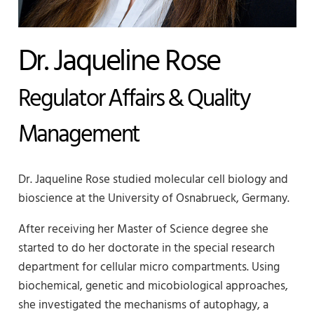
Dr. Jaqueline Rose
Regulator Affairs & Quality
Management
Dr. Jaqueline Rose studied molecular cell biology and
bioscience at the University of Osnabrueck, Germany.
After receiving her Master of Science degree she
started to do her doctorate in the special research
department for cellular micro compartments. Using
biochemical, genetic and micobiological approaches,
she investigated the mechanisms of autophagy, a