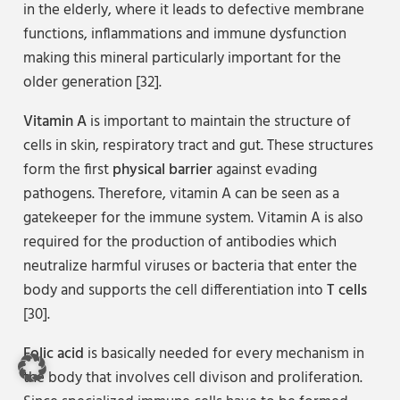
in the elderly, where it leads to defective membrane
functions, inflammations and immune dysfunction
making this mineral particularly important for the
older generation [32].
Vitamin A
is important to maintain the structure of
cells in skin, respiratory tract and gut. These structures
form the first
physical barrier
against evading
pathogens. Therefore, vitamin A can be seen as a
gatekeeper for the immune system. Vitamin A is also
required for the production of antibodies which
neutralize harmful viruses or bacteria that enter the
body and supports the cell differentiation into
T cells
[30].
Folic acid
is basically needed for every mechanism in
the body that involves cell divison and proliferation.