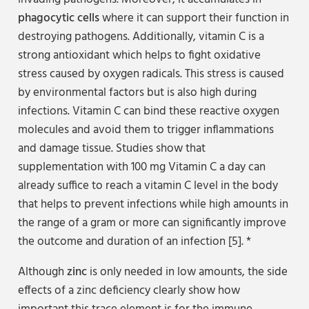
phagocytic cells
where it can support their function in
destroying pathogens. Additionally, vitamin C is a
strong antioxidant which helps to fight oxidative
stress caused by oxygen radicals. This stress is caused
by environmental factors but is also high during
infections. Vitamin C can bind these reactive oxygen
molecules and avoid them to trigger inflammations
and damage tissue. Studies show that
supplementation with 100 mg Vitamin C a day can
already suffice to reach a vitamin C level in the body
that helps to prevent infections while high amounts in
the range of a gram or more can significantly improve
the outcome and duration of an infection [5]. *
Although
zinc
is only needed in low amounts, the side
effects of a zinc deficiency clearly show how