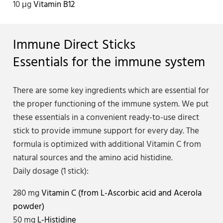
10 μg
Vitamin B12
Immune Direct Sticks
Essentials for the immune system
There are some key ingredients which are essential for
the proper functioning of the immune system. We put
these essentials in a convenient ready-to-use direct
stick to provide immune support for every day. The
formula is optimized with additional Vitamin C from
natural sources and the amino acid histidine.
Daily dosage (1 stick):
280 mg
Vitamin C (from L-Ascorbic acid and Acerola
powder)
50 mg
L-Histidine