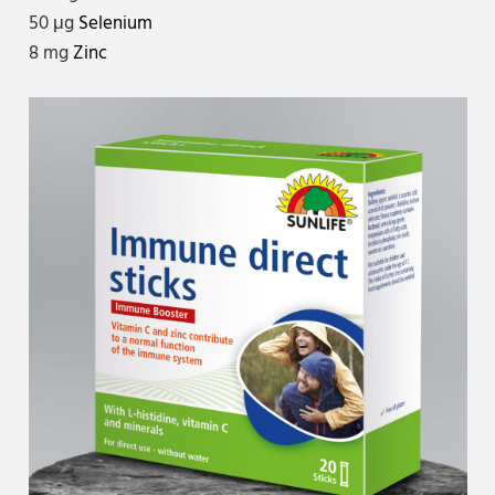
50 μg
Selenium
8 mg
Zinc