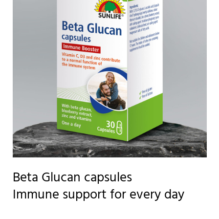
Beta Glucan capsules
Immune support for every day