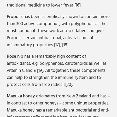
traditional medicine to lower fever [16].
Propolis
has been scientifically shown to contain more
than 300 active compounds, with polyphenols as the
most abundant. These work anti-oxidative and give
Propolis certain antibacterial, antiviral and anti-
inflammatory properties [17], [18]
Rose hip
has a remarkably high content of
antioxidants, e.g. polyphenols, carotenoids as well as
vitamin C and E [19]. All together, these components
can help to strengthen the immune system and to
protect cells from free radicals[20].
Manuka honey
originates from New Zealand and has –
in contrast to other honeys – some unique properties.
Manuka honey has a remarkable antibacterial and anti-