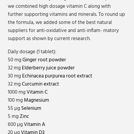
we combined high dosage vitamin C along with
further supporting vitamins and minerals. To round up
the formula, we added some of the best natural
suppliers for anti-oxidative and anti-inflam- matory
support as shown by current research.
Daily dosage (1 tablet):
50 mg
Ginger root powder
32 mg
Elderberry juice powder
30 mg
Echinacea purpurea root extract
32 mg
Curcumin extract
1000 mg
Vitamin C
100 mg
Magnesium
55 μg
Selenium
5 mg
Zinc
600 μg
Vitamin A
20 μg
Vitamin D3