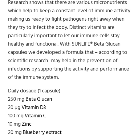
Research shows that there are various micronutrients
which help to keep a constant level of immune activity
making us ready to fight pathogens right away when
they try to infect the body. Distinct vitamins are
particularly important to let our immune cells stay
healthy and functional. With SUNLIFE® Beta Glucan
capsules we developed a formula that – according to
scientific research -may help in the prevention of
infections by supporting the activity and performance
of the immune system.
Daily dosage (1 capsule):
250 mg
Beta Glucan
20 μg
Vitamin D3
100 mg
Vitamin C
10 mg
Zinc
20 mg
Blueberry extract