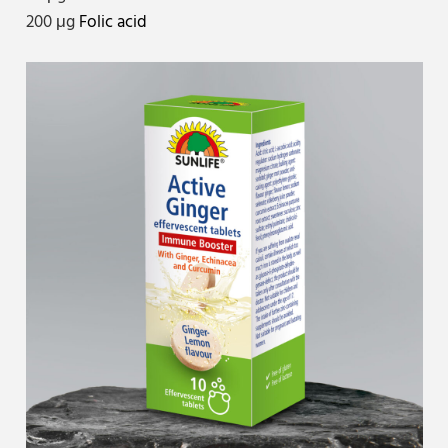
200 μg
Folic acid