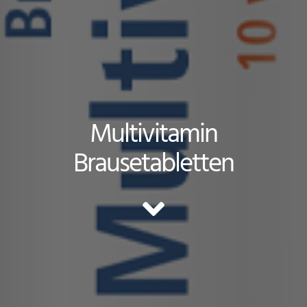
Multivitamin
Brausetabletten